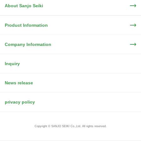
About Sanjo Seiki
Product Information
Company Information
Inquiry
News release
privacy policy
Copyright © SANJO SEIKI Co.,Ltd. All rights reserved.