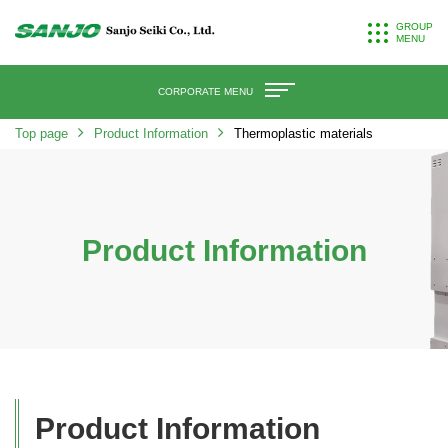
GROUP
MENU
CORPORATE MENU
Top page
Product Information
Thermoplastic materials
Product Information
Product Information