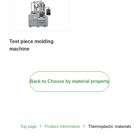
Test piece molding
machine
Back to Choose by material property
Top page
Product Information
Thermoplastic materials