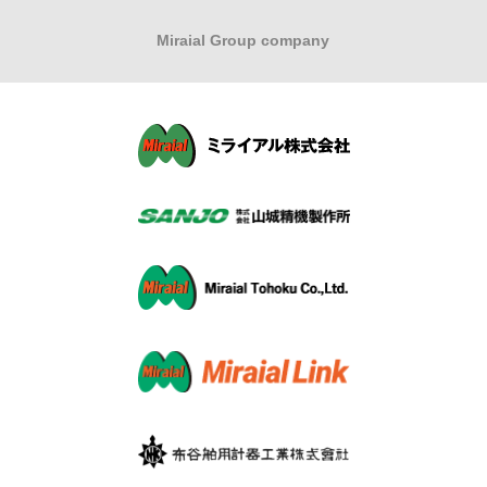
Miraial Group company