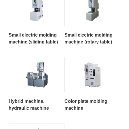
Small electric molding
Small electric molding
machine (sliding table)
machine (rotary table)
Hybrid machine,
Color plate molding
hydraulic machine
machine