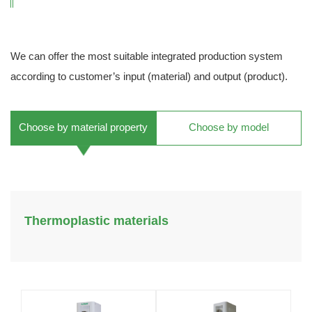
We can offer the most suitable integrated production system
according to customer’s input (material) and output (product).
Choose by material property
Choose by model
Thermoplastic materials