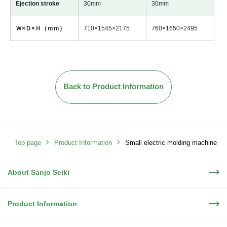
Ejection stroke
30mm
30mm
Ｗ×Ｄ×Ｈ（ｍｍ）
710×1545×2175
760×1650×2495
Back to Product Information
Top page
Product Information
Small electric molding machine
About Sanjo Seiki
(rotary table)
Product Information