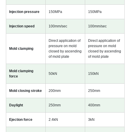
Injection pressure
150MPa
150MPa
Injection speed
100mm/sec
100mm/sec
Direct application of
Direct application of
pressure on mold
pressure on mold
Mold clamping
closed by ascending
closed by ascending
of mold plate
of mold plate
Mold clamping
50kN
150kN
force
Mold closing stroke
200mm
250mm
Daylight
250mm
400mm
Ejection force
2.4kN
3kN