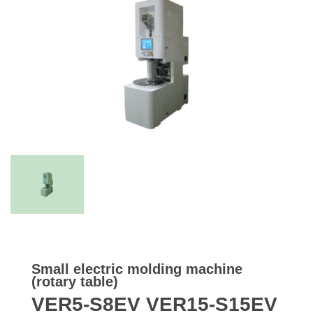
Small electric molding machine
(rotary table)
VER5-S8EV VER15-S15EV