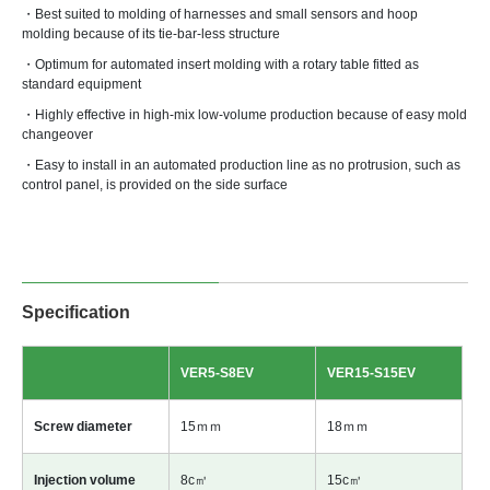
・Best suited to molding of harnesses and small sensors and hoop
molding because of its tie-bar-less structure
・Optimum for automated insert molding with a rotary table fitted as
standard equipment
・Highly effective in high-mix low-volume production because of easy mold
changeover
・Easy to install in an automated production line as no protrusion, such as
control panel, is provided on the side surface
Specification
VER5-S8EV
VER15-S15EV
Screw diameter
15ｍｍ
18ｍｍ
Injection volume
8c㎥
15c㎥