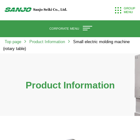
GROUP
MENU
CORPORATE MENU
Top page
Product Information
Small electric molding machine
(rotary table)
Product Information