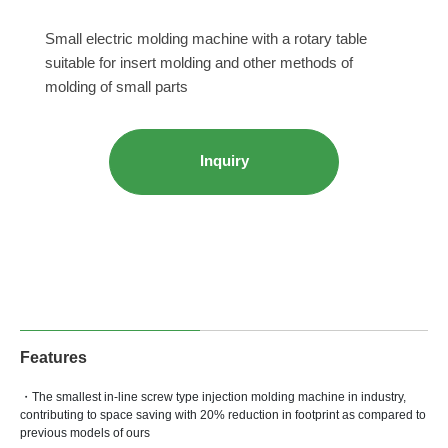
Small electric molding machine with a rotary table
suitable for insert molding and other methods of
molding of small parts
Inquiry
Features
・The smallest in-line screw type injection molding machine in industry,
contributing to space saving with 20% reduction in footprint as compared to
previous models of ours