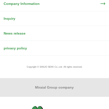
Company Information
Inquiry
News release
privacy policy
Copyright © SANJO SEIKI Co.,Ltd. All rights reserved.
Miraial Group company