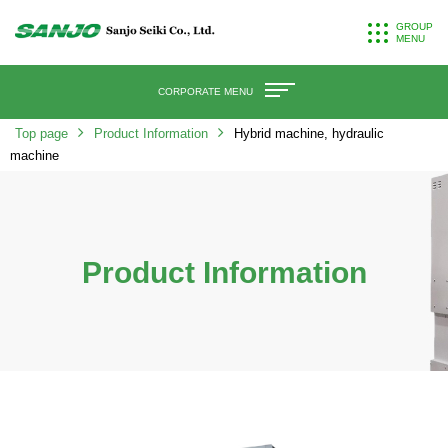
GROUP
MENU
CORPORATE MENU
Top page
Product Information
Hybrid machine, hydraulic
machine
Product Information