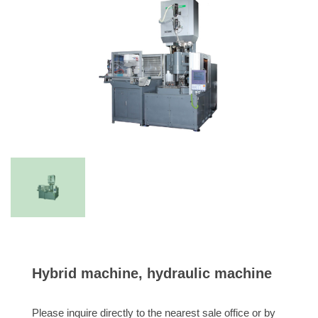
Hybrid machine, hydraulic machine
Please inquire directly to the nearest sale office or by