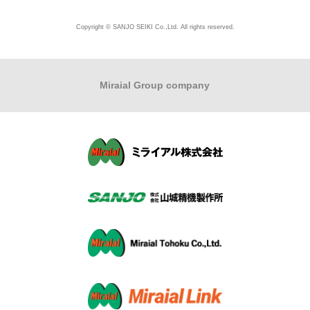
Copyright © SANJO SEIKI Co.,Ltd. All rights reserved.
Miraial Group company