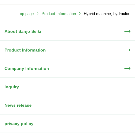
Top page
Product Information
Hybrid machine, hydraulic
About Sanjo Seiki
machine
Product Information
Company Information
Inquiry
News release
privacy policy