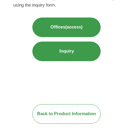
using the inquiry form.
Offices(access)
Inquiry
Back to Product Information